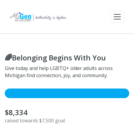
🌈Belonging Begins With You
Give today and help LGBTQ+ older adults across
Michigan find connection, joy, and community.
$8,334
raised towards $7,500 goal