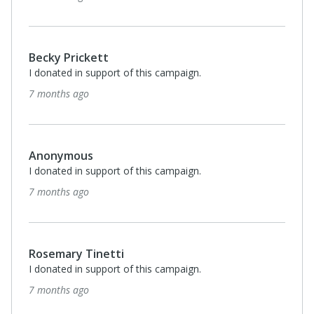
Becky Prickett
I donated in support of this campaign.
7 months ago
Anonymous
I donated in support of this campaign.
7 months ago
Rosemary Tinetti
I donated in support of this campaign.
7 months ago