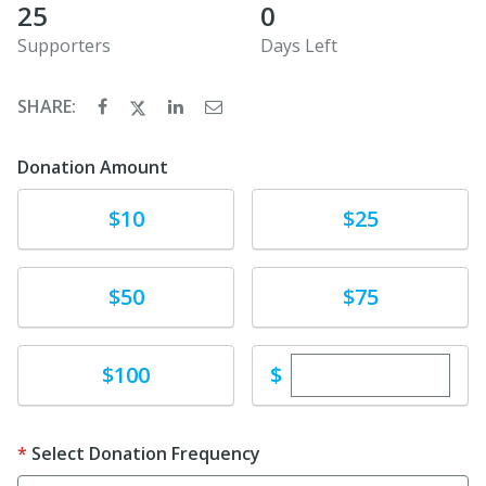
25
0
Supporters
Days Left
SHARE:
Donation Amount
Donate
Donate
$10
$25
Donate
Donate
$50
$75
Enter custom dona
Donate
$
$100
Select Donation Frequency