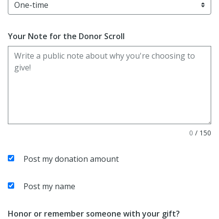
Your Note for the Donor Scroll
0
/
150
Post my donation amount
Post my name
Honor or remember someone with your gift?