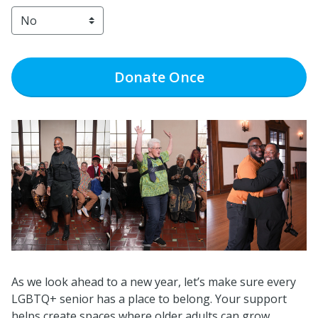
Donate
Once
As we look ahead to a new year, let’s make sure every
LGBTQ+ senior has a place to belong. Your support
helps create spaces where older adults can grow,