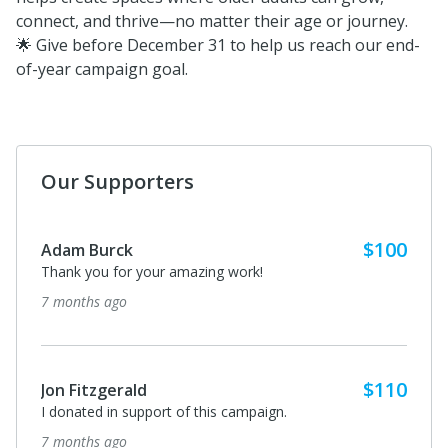
connect, and thrive—no matter their age or journey.
🌟 Give before December 31 to help us reach our end-
of-year campaign goal.
Our Supporters
$100
Adam Burck
Thank you for your amazing work!
7 months ago
$110
Jon Fitzgerald
I donated in support of this campaign.
7 months ago